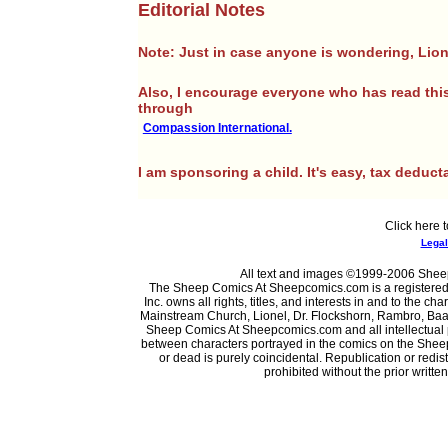
Editorial Notes
Note: Just in case anyone is wondering, Lione
Also, I encourage everyone who has read this
through
Compassion International.
I am sponsoring a child. It's easy, tax deducta
Click here t
Legal 
All text and images ©1999-2006 Sheep
The Sheep Comics At Sheepcomics.com is a registere
Inc. owns all rights, titles, and interests in and to the
Mainstream Church, Lionel, Dr. Flockshorn, Rambro, Baab
Sheep Comics At Sheepcomics.com and all intellectual pro
between characters portrayed in the comics on the Shee
or dead is purely coincidental. Republication or redi
prohibited without the prior writt